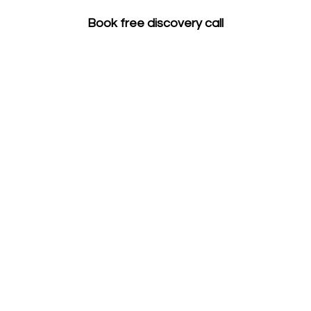
Book free discovery call