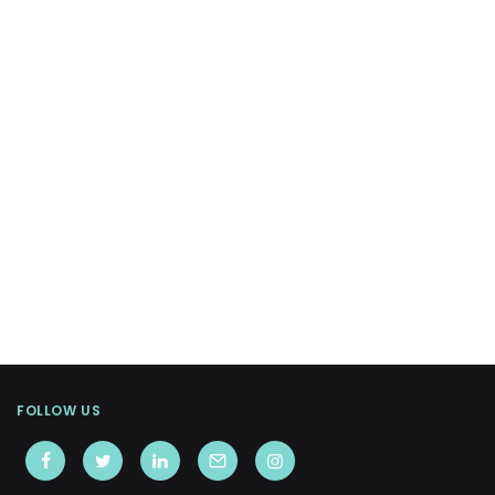
FOLLOW US