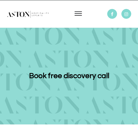
Book free discovery call