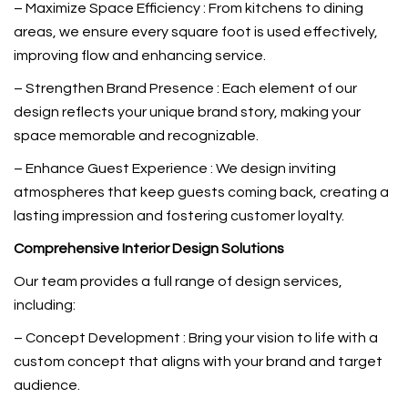
– Maximize Space Efficiency : From kitchens to dining
areas, we ensure every square foot is used effectively,
improving flow and enhancing service.
– Strengthen Brand Presence : Each element of our
design reflects your unique brand story, making your
space memorable and recognizable.
– Enhance Guest Experience : We design inviting
atmospheres that keep guests coming back, creating a
lasting impression and fostering customer loyalty.
Comprehensive Interior Design Solutions
Our team provides a full range of design services,
including:
– Concept Development : Bring your vision to life with a
custom concept that aligns with your brand and target
audience.