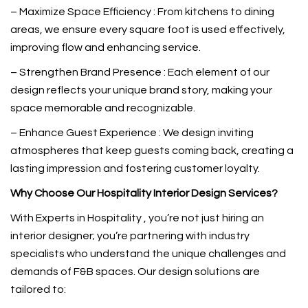
– Maximize Space Efficiency : From kitchens to dining
areas, we ensure every square foot is used effectively,
improving flow and enhancing service.
– Strengthen Brand Presence : Each element of our
design reflects your unique brand story, making your
space memorable and recognizable.
– Enhance Guest Experience : We design inviting
atmospheres that keep guests coming back, creating a
lasting impression and fostering customer loyalty.
Why Choose Our Hospitality Interior Design Services?
With Experts in Hospitality , you’re not just hiring an
interior designer; you’re partnering with industry
specialists who understand the unique challenges and
demands of F&B spaces. Our design solutions are
tailored to: