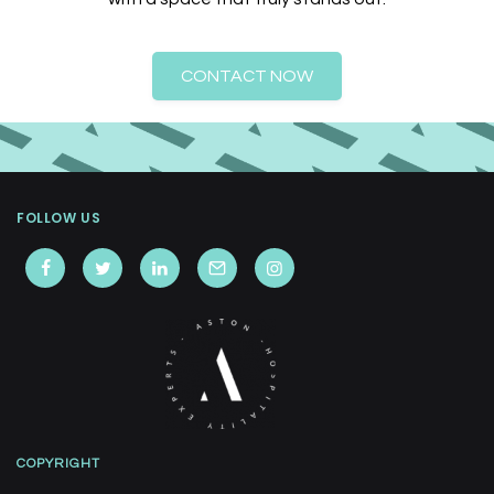
CONTACT NOW
FOLLOW US
COPYRIGHT