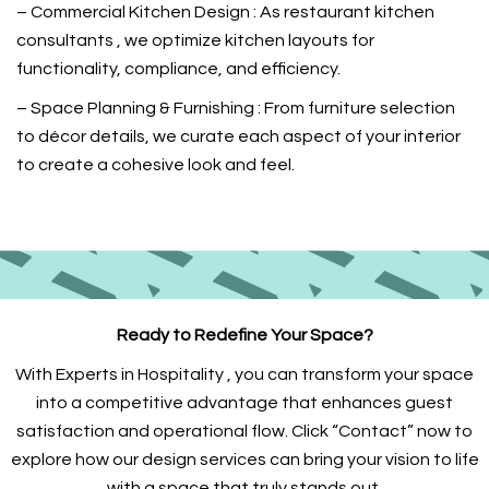
– Commercial Kitchen Design : As restaurant kitchen
consultants , we optimize kitchen layouts for
functionality, compliance, and efficiency.
– Space Planning & Furnishing : From furniture selection
to décor details, we curate each aspect of your interior
to create a cohesive look and feel.
Ready to Redefine Your Space?
With Experts in Hospitality , you can transform your space
into a competitive advantage that enhances guest
satisfaction and operational flow. Click “Contact” now to
explore how our design services can bring your vision to life
with a space that truly stands out.