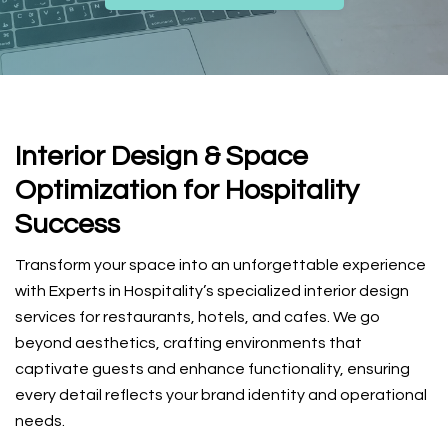
Interior Design & Space
Optimization for Hospitality
Success
Transform your space into an unforgettable experience
with Experts in Hospitality’s specialized interior design
services for restaurants, hotels, and cafes. We go
beyond aesthetics, crafting environments that
captivate guests and enhance functionality, ensuring
every detail reflects your brand identity and operational
needs.