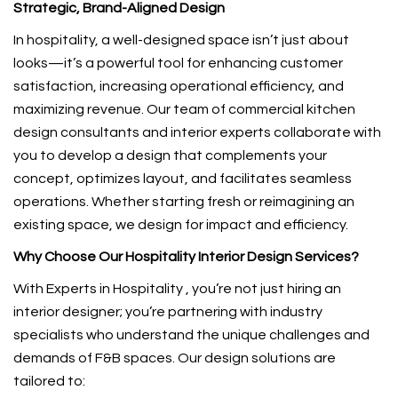
Strategic, Brand-Aligned Design
In hospitality, a well-designed space isn’t just about
looks—it’s a powerful tool for enhancing customer
satisfaction, increasing operational efficiency, and
maximizing revenue. Our team of commercial kitchen
design consultants and interior experts collaborate with
you to develop a design that complements your
concept, optimizes layout, and facilitates seamless
operations. Whether starting fresh or reimagining an
existing space, we design for impact and efficiency.
Why Choose Our Hospitality Interior Design Services?
With Experts in Hospitality , you’re not just hiring an
interior designer; you’re partnering with industry
specialists who understand the unique challenges and
demands of F&B spaces. Our design solutions are
tailored to: