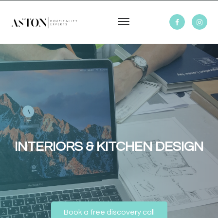
INTERIORS & KITCHEN DESIGN
Book a free discovery call