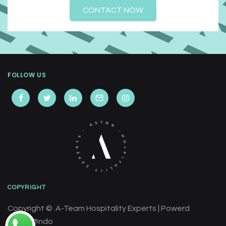
CONTACT NOW
FOLLOW US
COPYRIGHT
Copyright © A-Team Hospitality Experts | Powerd
by
Cre@ndo