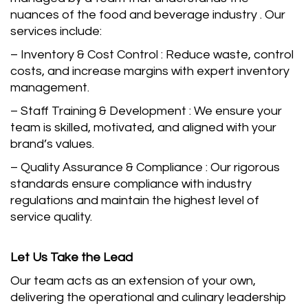
nuances of the food and beverage industry . Our
services include:
– Inventory & Cost Control : Reduce waste, control
costs, and increase margins with expert inventory
management.
– Staff Training & Development : We ensure your
team is skilled, motivated, and aligned with your
brand’s values.
– Quality Assurance & Compliance : Our rigorous
standards ensure compliance with industry
regulations and maintain the highest level of
service quality.
Let Us Take the Lead
Our team acts as an extension of your own,
delivering the operational and culinary leadership