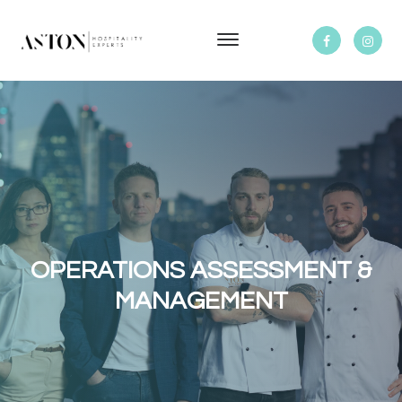
OPERATIONS ASSESSMENT &
MANAGEMENT