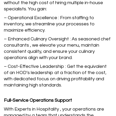
without the high cost of hiring multiple in-house
specialists. You gain:
– Operational Excellence : From staffing to
inventory, we streamline your processes to
maximize efficiency.
– Enhanced Culinary Oversight : As seasoned chef
consultants , we elevate your menu, maintain
consistent quality, and ensure your culinary
operations align with your brand.
– Cost-Effective Leadership : Get the equivalent
of an HOD’s leadership at a fraction of the cost,
with dedicated focus on driving profitability and
maintaining high standards.
Full-Service Operations Support
With Experts in Hospitality , your operations are
managed by a team that understands the