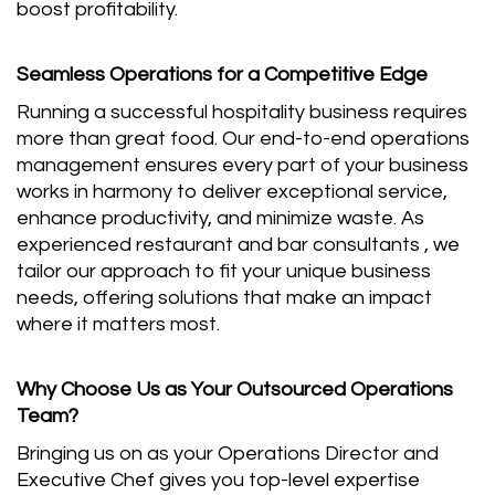
boost profitability.
Seamless Operations for a Competitive Edge
Running a successful hospitality business requires
more than great food. Our end-to-end operations
management ensures every part of your business
works in harmony to deliver exceptional service,
enhance productivity, and minimize waste. As
experienced restaurant and bar consultants , we
tailor our approach to fit your unique business
needs, offering solutions that make an impact
where it matters most.
Why Choose Us as Your Outsourced Operations
Team?
Bringing us on as your Operations Director and
Executive Chef gives you top-level expertise