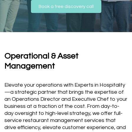
Book a free discovery call
Operational & Asset
Management
Elevate your operations with Experts in Hospitality
—a strategic partner that brings the expertise of
an Operations Director and Executive Chef to your
business at a fraction of the cost. From day-to-
day oversight to high-level strategy, we offer full-
service restaurant management services that
drive efficiency, elevate customer experience, and