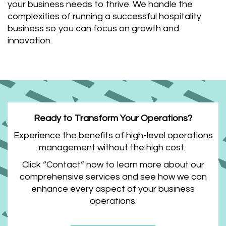
your business needs to thrive. We handle the
complexities of running a successful hospitality
business so you can focus on growth and
innovation.
Ready to Transform Your Operations?
Experience the benefits of high-level operations
management without the high cost.
Click “Contact” now to learn more about our
comprehensive services and see how we can
enhance every aspect of your business
operations.