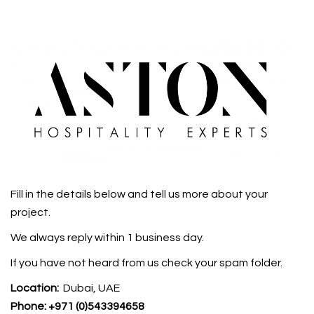
Fill in the details below and tell us more about your
project.
We always reply within 1 business day.
If you have not heard from us check your spam folder.
Location:
Dubai, UAE
Phone:
+971 (0)543394658