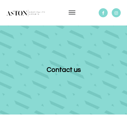
Contact us