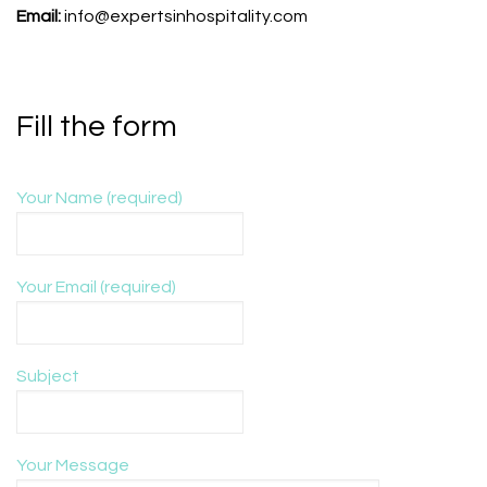
Email:
info@expertsinhospitality.com
Fill the form
Your Name (required)
Your Email (required)
Subject
Your Message