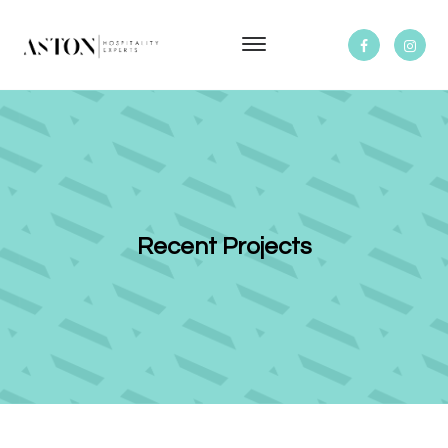
Recent Projects