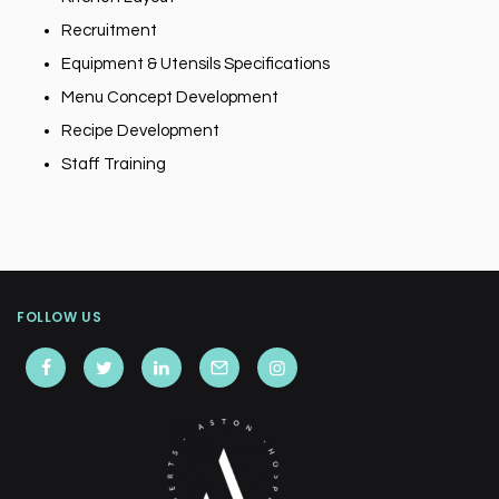
Recruitment
Equipment & Utensils Specifications
Menu Concept Development
Recipe Development
Staff Training
FOLLOW US