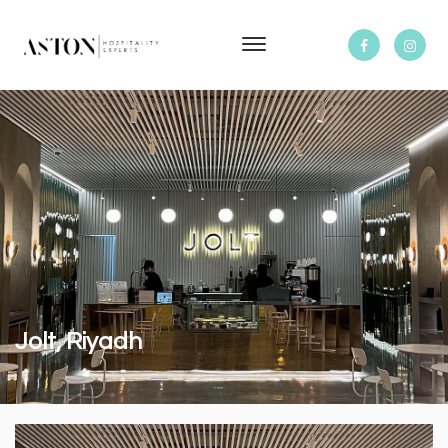
Jolt, Riyadh