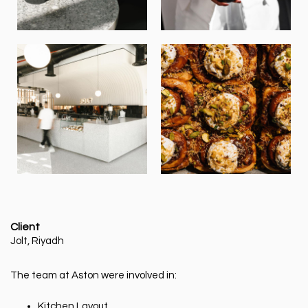
Client
Jolt, Riyadh
The team at Aston were involved in:
Kitchen Layout